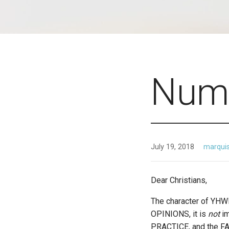
Numb
July 19, 2018
marqui
Dear Christians,
The character of YH
OPINIONS, it is
not
i
PRACTICE, and the FAC