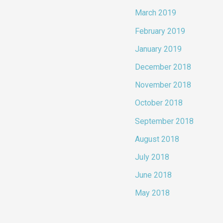
March 2019
February 2019
January 2019
December 2018
November 2018
October 2018
September 2018
August 2018
July 2018
June 2018
May 2018