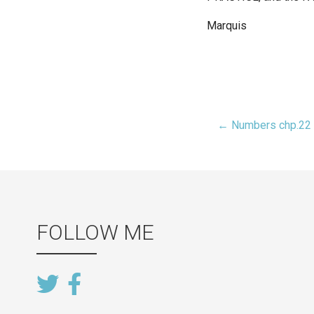
Marquis
← Numbers chp.22
Post
navigat
FOLLOW ME