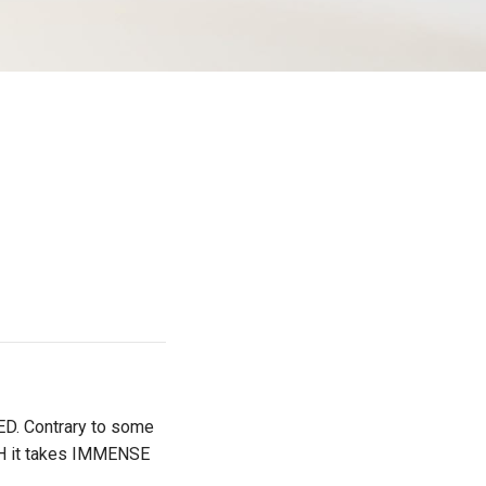
D. Contrary to some
H it takes IMMENSE