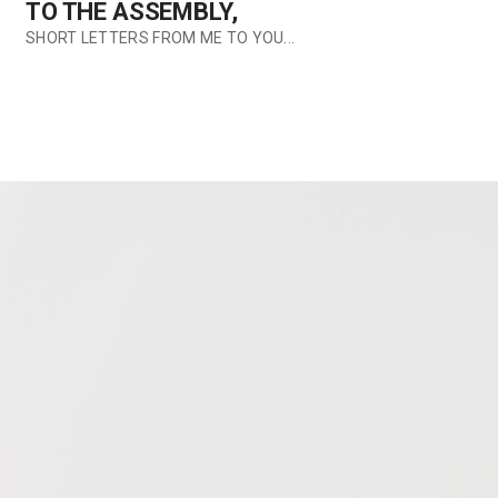
TO THE ASSEMBLY,
SHORT LETTERS FROM ME TO YOU...