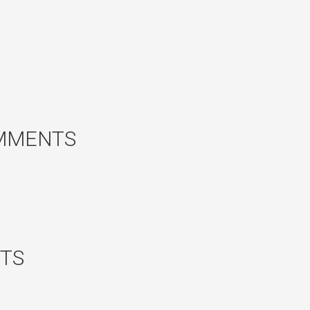
MMENTS
TS