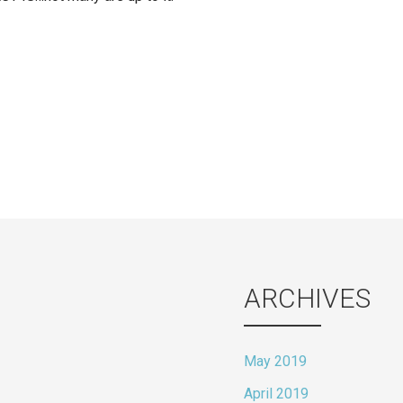
ion
ARCHIVES
May 2019
April 2019