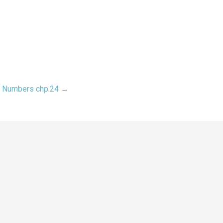
Numbers chp.24 →