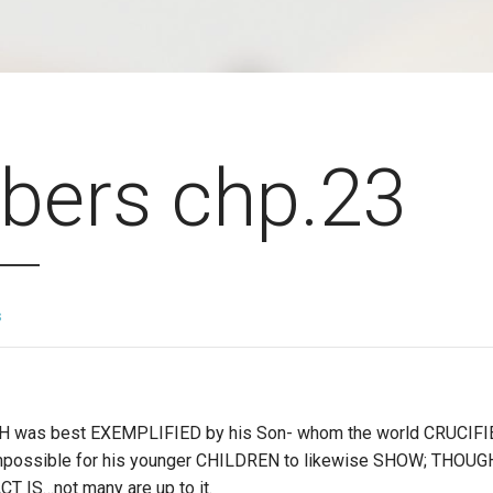
ers chp.23
s
WH was best EXEMPLIFIED by his Son- whom the world CRUCIFIE
mpossible for his younger CHILDREN to likewise SHOW; THOUG
T IS…not many are up to it.