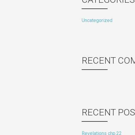
Uncategorized
RECENT CO
RECENT POS
Revelations chp.22