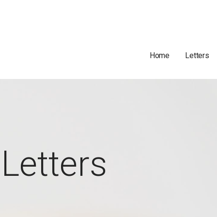
Home
Letters
Letters