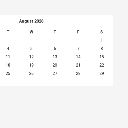
August 2026
T
W
T
F
S
1
4
5
6
7
8
11
12
13
14
15
18
19
20
21
22
25
26
27
28
29