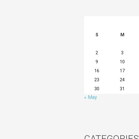
S
M
2
3
9
10
16
17
23
24
30
31
« May
CATEGORIES